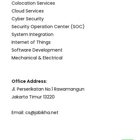
Colocation Services
Cloud Services
Cyber Security
Security Operation Center (SOC)
System Integration
Internet of Things
Software Development
Mechanical & Electrical
Office Address:
Jl. Perserikatan No.1 Rawamangun
Jakarta Timur 13220
Email:
cs@jabikha.net