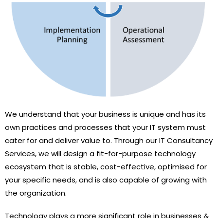
We understand that your business is unique and has its
own practices and processes that your IT system must
cater for and deliver value to. Through our IT Consultancy
Services, we will design a fit-for-purpose technology
ecosystem that is stable, cost-effective, optimised for
your specific needs, and is also capable of growing with
the organization.
Technology plays a more significant role in businesses &