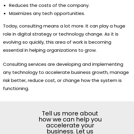
Reduces the costs of the company.
Maximizes any tech opportunities.
Today, consulting means a lot more. It can play a huge
role in digital strategy or technology change. As it is
evolving so quickly, this area of work is becoming
essential in helping organizations to grow.
Consulting services are developing and implementing
any technology to accelerate business growth, manage
risk better, reduce cost, or change how the system is
functioning.
Tell us more about
how we can help you
accelerate your
business. Let us