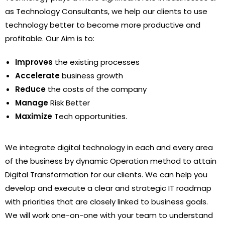
as Technology Consultants, we help our clients to use
technology better to become more productive and
profitable. Our Aim is to:
Improves
the existing processes
Accelerate
business growth
Reduce
the costs of the company
Manage
Risk Better
Maximize
Tech opportunities.
We integrate digital technology in each and every area
of the business by dynamic Operation method to attain
Digital Transformation for our clients. We can help you
develop and execute a clear and strategic IT roadmap
with priorities that are closely linked to business goals.
We will work one-on-one with your team to understand