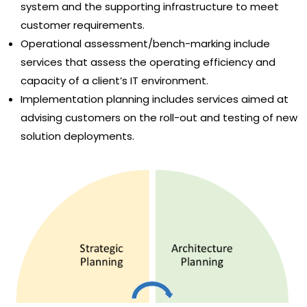
system and the supporting infrastructure to meet
customer requirements.
Operational assessment/bench-marking include
services that assess the operating efficiency and
capacity of a client’s IT environment.
Implementation planning includes services aimed at
advising customers on the roll-out and testing of new
solution deployments.