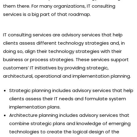
them there. For many organizations, IT consulting
services is a big part of that roadmap.
IT consulting services are advisory services that help
clients assess different technology strategies and, in
doing so, align their technology strategies with their
business or process strategies. These services support
customers’ IT initiatives by providing strategic,
architectural, operational and implementation planning.
Strategic planning includes advisory services that help
clients assess their IT needs and formulate system
implementation plans.
Architecture planning includes advisory services that
combine strategic plans and knowledge of emerging
technologies to create the logical design of the