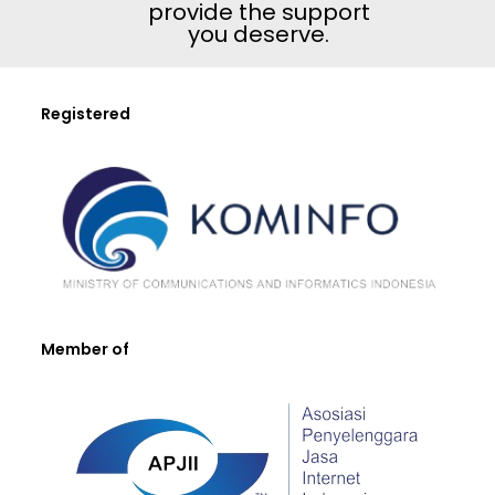
provide the support
you deserve.
Registered
Member of