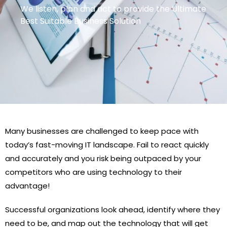
We listen, plan and act to provide the Ultimate
Best Suitable Business Solution
Many businesses are challenged to keep pace with
today’s fast-moving IT landscape. Fail to react quickly
and accurately and you risk being outpaced by your
competitors who are using technology to their
advantage!
Successful organizations look ahead, identify where they
need to be, and map out the technology that will get