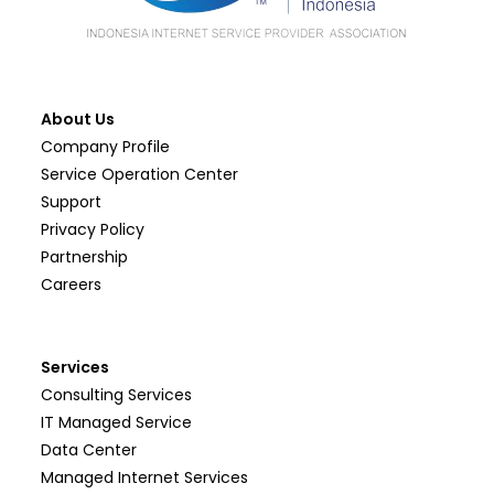
About Us
Company Profile
Service Operation Center
Support
Privacy Policy
Partnership
Careers
Services
Consulting Services
IT Managed Service
Data Center
Managed Internet Services