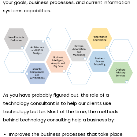
your goals, business processes, and current information
systems capabilities.
As you have probably figured out, the role of a
technology consultant is to help our clients use
technology better. Most of the time, the methods
behind technology consulting help a business by:
Improves the business processes that take place.