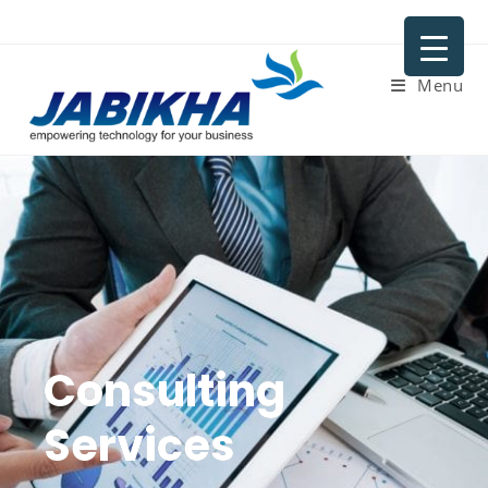
Menu
Consulting
Services