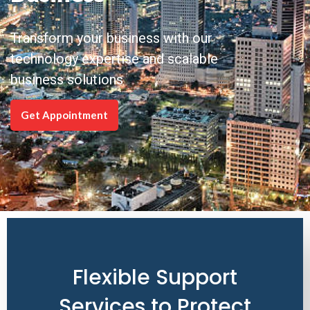
Transform your business with our
technology expertise and scalable
business solutions
Get Appointment
Flexible Support
Services to Protect