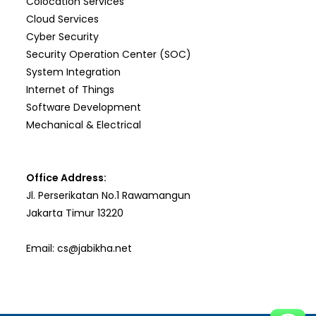
Colocation Services
Cloud Services
Cyber Security
Security Operation Center (SOC)
System Integration
Internet of Things
Software Development
Mechanical & Electrical
Office Address:
Jl. Perserikatan No.1 Rawamangun
Jakarta Timur 13220
Email:
cs@jabikha.net