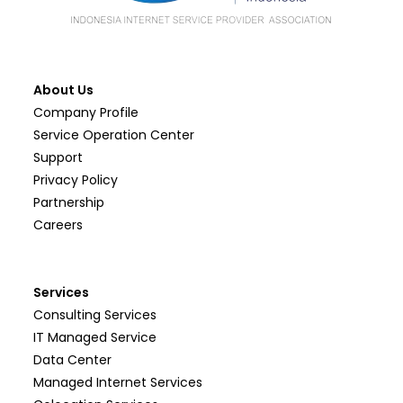
About Us
Company Profile
Service Operation Center
Support
Privacy Policy
Partnership
Careers
Services
Consulting Services
IT Managed Service
Data Center
Managed Internet Services