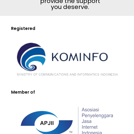
provide the support
you deserve.
Registered
Member of