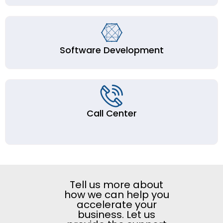
Software Development
Call Center
Tell us more about
how we can help you
accelerate your
business. Let us