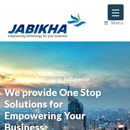
Menu
PT. Jabikha Teknologi Indonesia
We provide One Stop
Solutions for
Empowering Your
Business