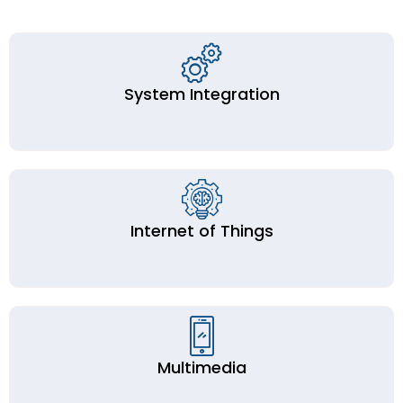
System Integration
Internet of Things
Multimedia