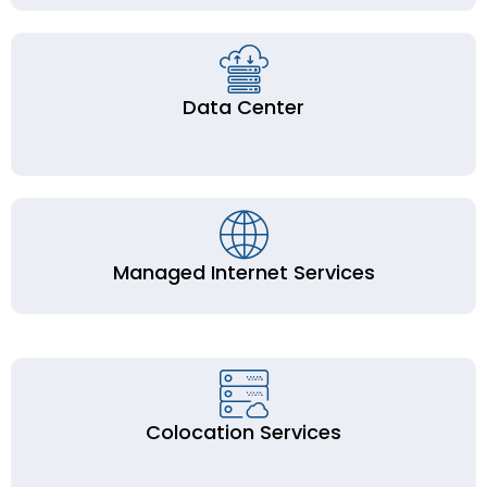
Data Center
Managed Internet Services
Colocation Services