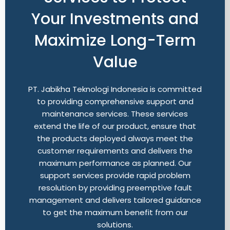
Your Investments and
Maximize Long-Term
Value
PT. Jabikha Teknologi Indonesia is committed
to providing comprehensive support and
maintenance services. These services
extend the life of our product, ensure that
the products deployed always meet the
customer requirements and delivers the
maximum performance as planned. Our
support services provide rapid problem
resolution by providing preemptive fault
management and delivers tailored guidance
to get the maximum benefit from our
solutions.