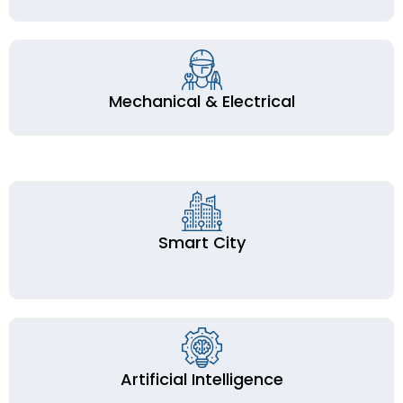
Mechanical & Electrical
Smart City
Artificial Intelligence