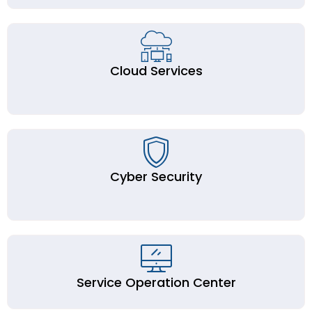
Cloud Services
Cyber Security
Service Operation Center