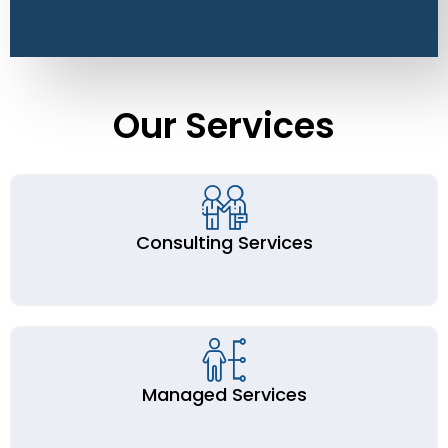
Our Services
Consulting Services
Managed Services