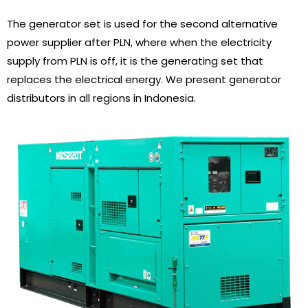
The generator set is used for the second alternative
power supplier after PLN, where when the electricity
supply from PLN is off, it is the generating set that
replaces the electrical energy. We present generator
distributors in all regions in Indonesia.