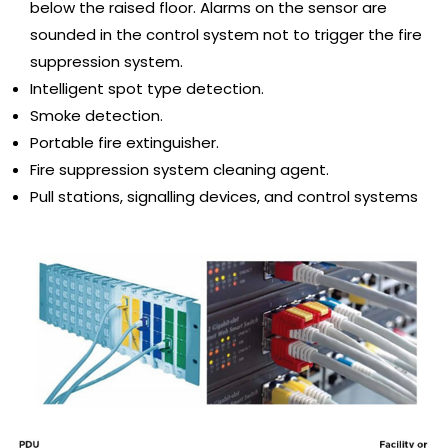
below the raised floor. Alarms on the sensor are
sounded in the control system not to trigger the fire
suppression system.
Intelligent spot type detection.
Smoke detection.
Portable fire extinguisher.
Fire suppression system cleaning agent.
Pull stations, signalling devices, and control systems