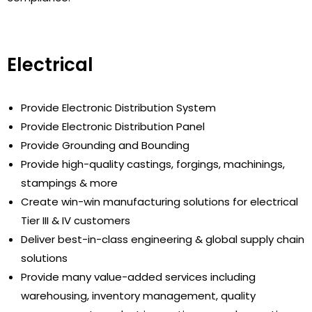
Electrical
Provide Electronic Distribution System
Provide Electronic Distribution Panel
Provide Grounding and Bounding
Provide high-quality castings, forgings, machinings,
stampings & more
Create win-win manufacturing solutions for electrical
Tier III & IV customers
Deliver best-in-class engineering & global supply chain
solutions
Provide many value-added services including
warehousing, inventory management, quality