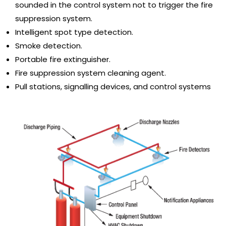
sounded in the control system not to trigger the fire
suppression system.
Intelligent spot type detection.
Smoke detection.
Portable fire extinguisher.
Fire suppression system cleaning agent.
Pull stations, signalling devices, and control systems