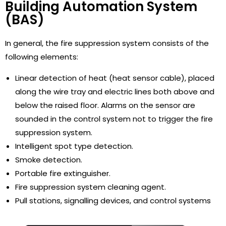
Building Automation System
(BAS)
In general, the fire suppression system consists of the
following elements:
Linear detection of heat (heat sensor cable), placed
along the wire tray and electric lines both above and
below the raised floor. Alarms on the sensor are
sounded in the control system not to trigger the fire
suppression system.
Intelligent spot type detection.
Smoke detection.
Portable fire extinguisher.
Fire suppression system cleaning agent.
Pull stations, signalling devices, and control systems