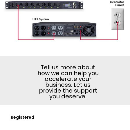
Tell us more about
how we can help you
accelerate your
business. Let us
provide the support
you deserve.
Registered