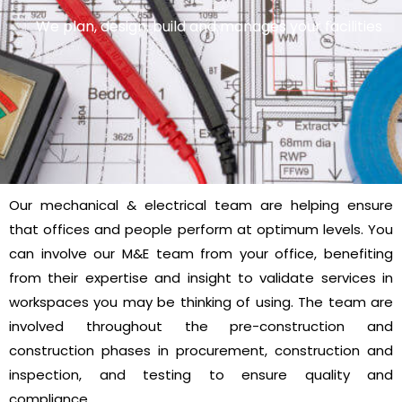
We plan, design, build and manages your facilities
Our mechanical & electrical team are helping ensure
that offices and people perform at optimum levels. You
can involve our M&E team from your office, benefiting
from their expertise and insight to validate services in
workspaces you may be thinking of using. The team are
involved throughout the pre-construction and
construction phases in procurement, construction and
inspection, and testing to ensure quality and
compliance.