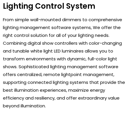
Lighting Control System
From simple wall-mounted dimmers to comprehensive
lighting management software systems, We offer the
right control solution for all of your lighting needs
.
Combining digital show controllers with color-changing
and tunable white light LED luminaires allows you to
transform environments with dynamic, full-color light
shows. Sophisticated lighting management software
offers centralized, remote lightpoint management,
supporting connected lighting systems that provide the
best illumination experiences, maximize energy
efficiency and resiliency, and offer extraordinary value
beyond illumination.