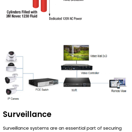
Surveillance
Surveillance systems are an essential part of securing