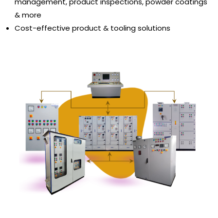
management, product inspections, powder coatings
& more
Cost-effective product & tooling solutions