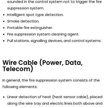
sounded in the control system not to trigger the fire
suppression system.
Intelligent spot type detection.
Smoke detection.
Portable fire extinguisher.
Fire suppression system cleaning agent.
Pull stations, signalling devices, and control systems
Wire Cable (Power, Data,
Telecom)
In general, the fire suppression system consists of the
following elements:
Linear detection of heat (heat sensor cable), placed
along the wire tray and electric lines both above and