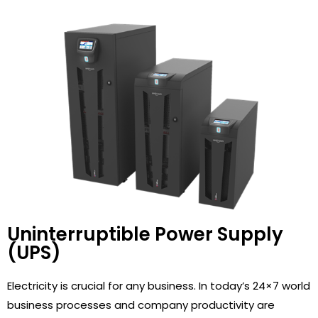
Uninterruptible Power Supply
(UPS)
Electricity is crucial for any business. In today’s 24×7 world
business processes and company productivity are