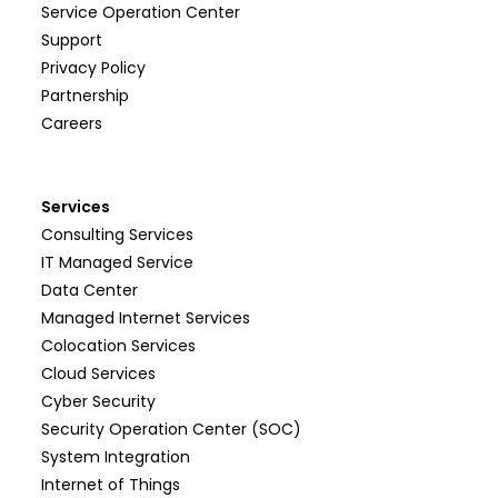
Service Operation Center
Support
Privacy Policy
Partnership
Careers
Services
Consulting Services
IT Managed Service
Data Center
Managed Internet Services
Colocation Services
Cloud Services
Cyber Security
Security Operation Center (SOC)
System Integration
Internet of Things