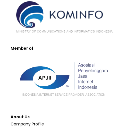
Member of
About Us
Company Profile