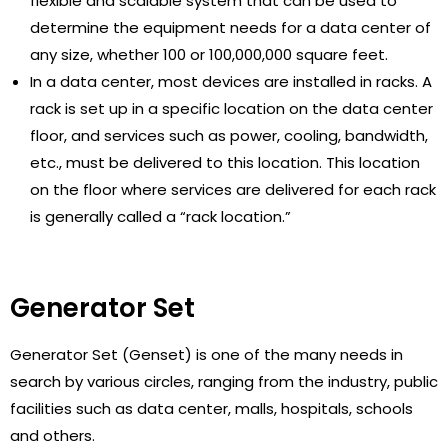
flexible and scalable system that can be used to
determine the equipment needs for a data center of
any size, whether 100 or 100,000,000 square feet.
In a data center, most devices are installed in racks. A
rack is set up in a specific location on the data center
floor, and services such as power, cooling, bandwidth,
etc., must be delivered to this location. This location
on the floor where services are delivered for each rack
is generally called a “rack location.”
Generator Set
Generator Set (Genset) is one of the many needs in
search by various circles, ranging from the industry, public
facilities such as data center, malls, hospitals, schools
and others.