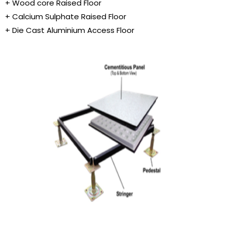
+ Wood core Raised Floor
+ Calcium Sulphate Raised Floor
+ Die Cast Aluminium Access Floor