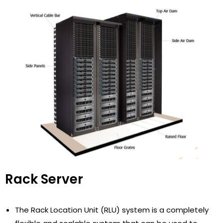
Rack Server
The Rack Location Unit (RLU) system is a completely