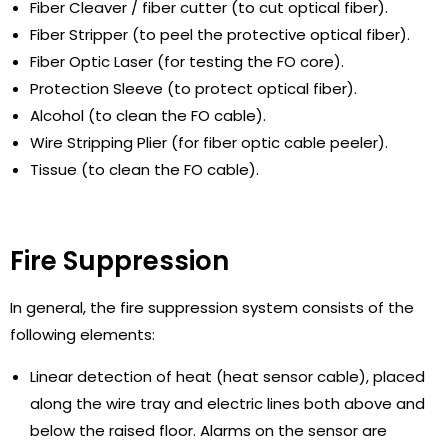
Fiber Cleaver / fiber cutter (to cut optical fiber).
Fiber Stripper (to peel the protective optical fiber).
Fiber Optic Laser (for testing the FO core).
Protection Sleeve (to protect optical fiber).
Alcohol (to clean the FO cable).
Wire Stripping Plier (for fiber optic cable peeler).
Tissue (to clean the FO cable).
Fire Suppression
In general, the fire suppression system consists of the
following elements:
Linear detection of heat (heat sensor cable), placed
along the wire tray and electric lines both above and
below the raised floor. Alarms on the sensor are