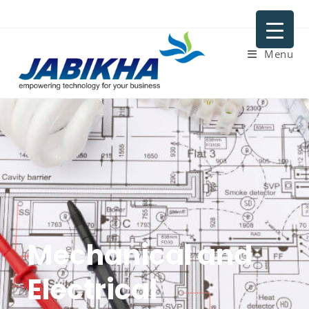
Menu
Mechanical and
Electrical