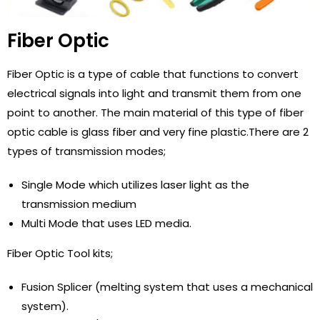
Fiber Optic
Fiber Optic is a type of cable that functions to convert
electrical signals into light and transmit them from one
point to another. The main material of this type of fiber
optic cable is glass fiber and very fine plastic.There are 2
types of transmission modes;
Single Mode which utilizes laser light as the
transmission medium
Multi Mode that uses LED media.
Fiber Optic Tool kits;
Fusion Splicer (melting system that uses a mechanical
system).