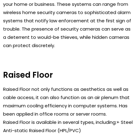
your home or business. These systems can range from
wireless home security cameras to sophisticated alarm
systems that notify law enforcement at the first sign of
trouble. The presence of security cameras can serve as
a deterrent to would-be thieves, while hidden cameras
can protect discretely.
Raised Floor
Raised Floor not only functions as aesthetics as well as
cable access, it can also function as an air plenum that
maximum cooling efficiency in computer systems. Has
been applied in office rooms or server rooms.
Raised Floor is available in several types, including:+ Steel
Anti-static Raised Floor (HPL/PVC)