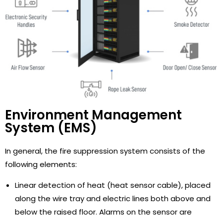
Environment Management
System (EMS)
In general, the fire suppression system consists of the
following elements:
Linear detection of heat (heat sensor cable), placed
along the wire tray and electric lines both above and
below the raised floor. Alarms on the sensor are