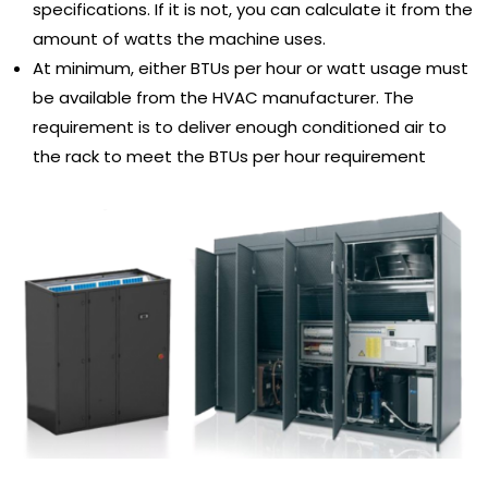
specifications. If it is not, you can calculate it from the
amount of watts the machine uses.
At minimum, either BTUs per hour or watt usage must
be available from the HVAC manufacturer. The
requirement is to deliver enough conditioned air to
the rack to meet the BTUs per hour requirement