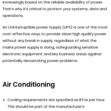
increasingly based on the reliable availability of power.
That’s why it’s critical to protect your systems, data and
operations.
An Uninterruptible power Supply (UPS) is one of the most
cost-effective ways to provide clean high quality power
without any break in supply, regardless of what the
mains power supply is doing, safeguarding sensitive
electronic equipment and key business areas against
potentially devastating power problems.
Air Conditioning
Cooling requirements are specified as BTUs per hour.
This should be part of the manufacturer’s